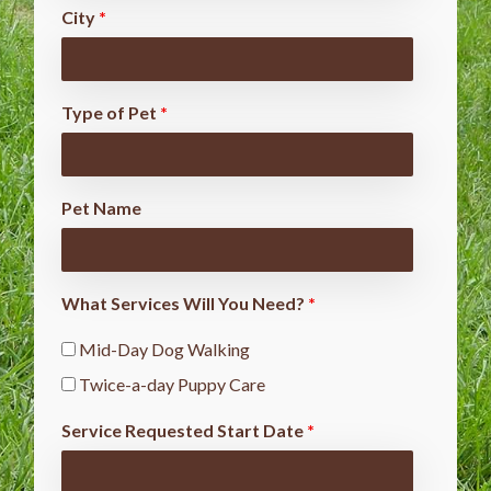
City
*
Type of Pet
*
Pet Name
What Services Will You Need?
*
Mid-Day Dog Walking
Twice-a-day Puppy Care
Service Requested Start Date
*