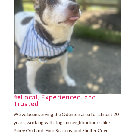
🏡Local, Experienced, and
Trusted
We’ve been serving the Odenton area for almost 20
years, working with dogs in neighborhoods like
Piney Orchard, Four Seasons, and Shelter Cove.