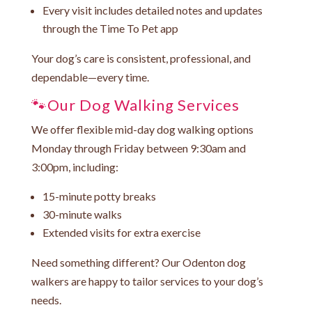
Every visit includes detailed notes and updates
through the
Time To Pet
app
Your dog’s care is consistent, professional, and
dependable—every time.
🐾Our Dog Walking Services
We offer flexible mid-day dog walking options
Monday through Friday between 9:30am and
3:00pm, including:
15-minute potty breaks
30-minute walks
Extended visits for extra exercise
Need something different? Our Odenton dog
walkers are happy to tailor services to your dog’s
needs.