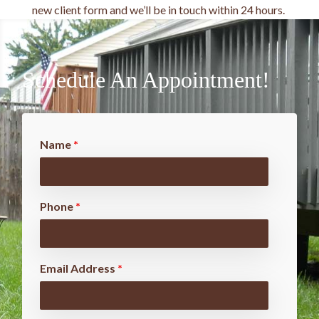
new client form and we’ll be in touch within 24 hours.
Schedule An Appointment!
Name
*
Phone
*
Email Address
*