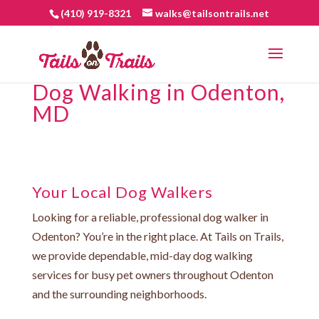
(410) 919-8321
walks@tailsontrails.net
Dog Walking in Odenton,
MD
Your Local Dog Walkers
Looking for a reliable, professional dog walker in
Odenton? You’re in the right place. At Tails on Trails,
we provide dependable, mid-day dog walking
services for busy pet owners throughout Odenton
and the surrounding neighborhoods.