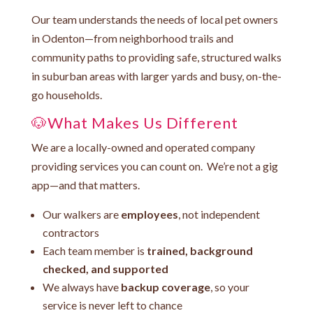
Our team understands the needs of local pet owners
in Odenton—from neighborhood trails and
community paths to providing safe, structured walks
in suburban areas with larger yards and busy, on-the-
go households.
🐶What Makes Us Different
We are a locally-owned and operated company
providing services you can count on. We’re not a gig
app—and that matters.
Our walkers are
employees
, not independent
contractors
Each team member is
trained, background
checked, and supported
We always have
backup coverage
, so your
service is never left to chance