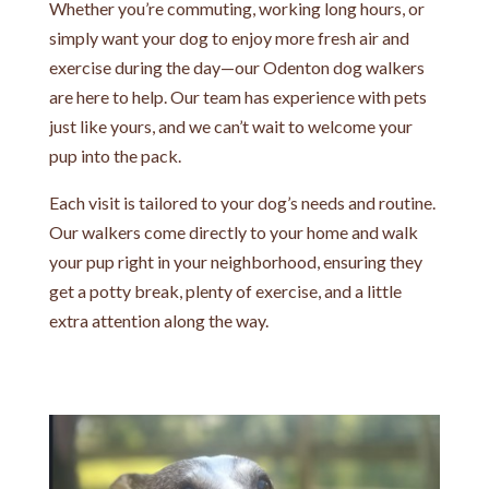
Whether you’re commuting, working long hours, or
simply want your dog to enjoy more fresh air and
exercise during the day—our Odenton dog walkers
are here to help. Our team has experience with pets
just like yours, and we can’t wait to welcome your
pup into the pack.
Each visit is tailored to your dog’s needs and routine.
Our walkers come directly to your home and walk
your pup right in your neighborhood, ensuring they
get a potty break, plenty of exercise, and a little
extra attention along the way.