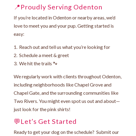
📍Proudly Serving Odenton
If you’re located in Odenton or nearby areas, we’d
love to meet you and your pup. Getting started is
easy:
1. Reach out and tell us what you’re looking for
2. Schedule a meet & greet
3. We hit the trails 🐾
We regularly work with clients throughout Odenton,
including neighborhoods like Chapel Grove and
Chapel Gate, and the surrounding communities like
Two Rivers. You might even spot us out and about—
just look for the pink shirts!
💬Let’s Get Started
Ready to get your dog on the schedule? Submit our