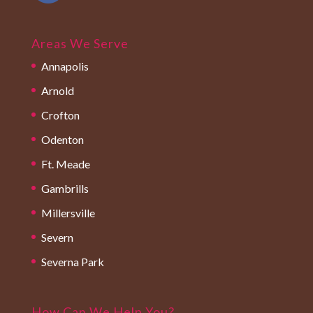
Areas We Serve
Annapolis
Arnold
Crofton
Odenton
Ft. Meade
Gambrills
Millersville
Severn
Severna Park
How Can We Help You?