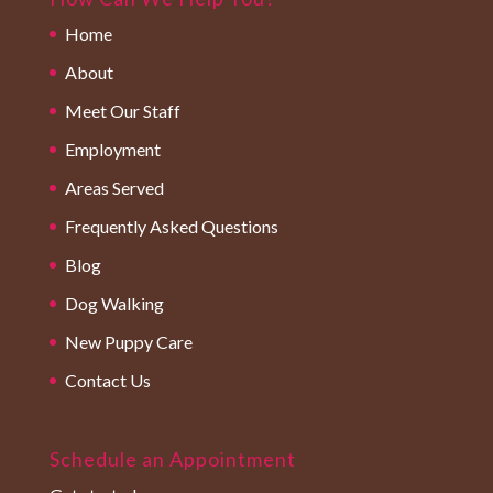
Home
About
Meet Our Staff
Employment
Areas Served
Frequently Asked Questions
Blog
Dog Walking
New Puppy Care
Contact Us
Schedule an Appointment