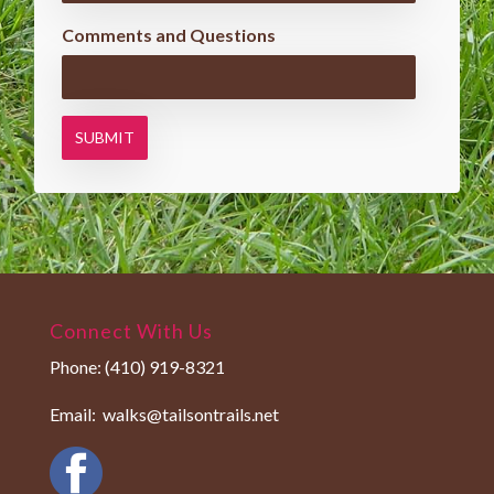
Comments and Questions
Connect With Us
Phone:
(410) 919-8321
Email:
walks@tailsontrails.net