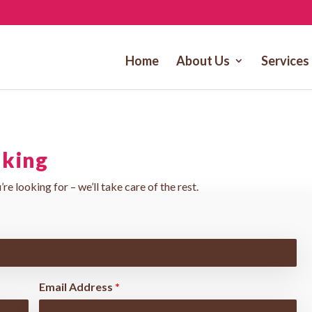
Home
About Us
Services
lking
’re looking for – we’ll take care of the rest.
Email Address
*