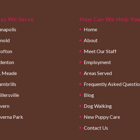
as We Serve
How Can We Help Yo
napolis
Home
nold
About
ofton
Meet Our Staff
denton
Employment
. Meade
Areas Served
mbrills
Frequently Asked Questio
llersville
Blog
vern
Dog Walking
verna Park
New Puppy Care
Contact Us