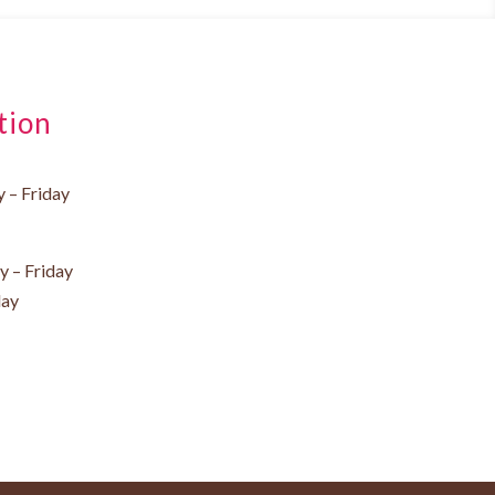
tion
 – Friday
 – Friday
day