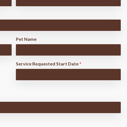
Pet Name
Service Requested Start Date
*