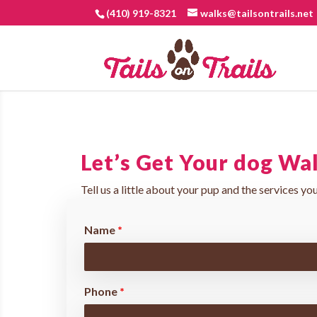
(410) 919-8321
walks@tailsontrails.net
Let’s Get Your dog Wa
Tell us a little about your pup and the services you
Name
*
Phone
*