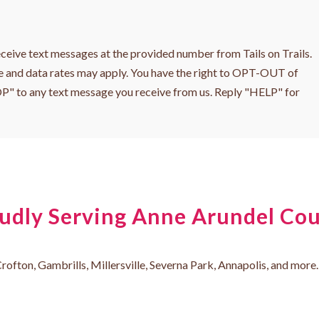
ceive text messages at the provided number from Tails on Trails.
 and data rates may apply. You have the right to OPT-OUT of
OP" to any text message you receive from us. Reply "HELP" for
udly Serving Anne Arundel Co
rofton, Gambrills, Millersville, Severna Park, Annapolis, and more. 