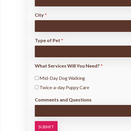
City
*
Type of Pet
*
What Services Will You Need?
*
Mid-Day Dog Walking
Twice-a-day Puppy Care
Comments and Questions