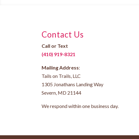
Contact Us
Call or Text
(410) 919-8321
Mailing Address
:
Tails on Trails, LLC
1305 Jonathans Landing Way
Severn, MD 21144
We respond within one business day.