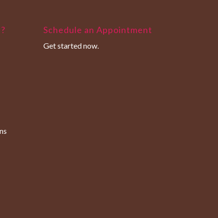
u?
Schedule an Appointment
Get started now.
ns