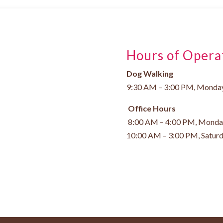
Hours of Opera
Dog Walking
9:30 AM – 3:00 PM, Monday
Office Hours
8:00 AM – 4:00 PM, Monday
10:00 AM – 3:00 PM, Satur