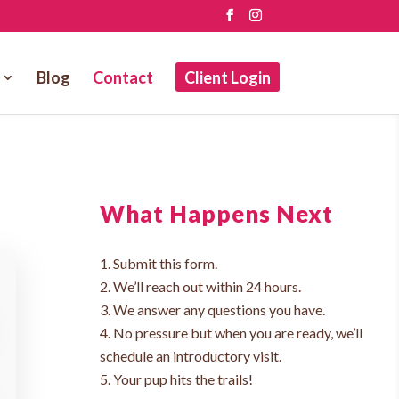
Blog
Contact
Client Login
What Happens Next
Submit this form.
We’ll reach out within 24 hours.
We answer any questions you have.
No pressure but when you are ready, we’ll
schedule an introductory visit.
Your pup hits the trails!