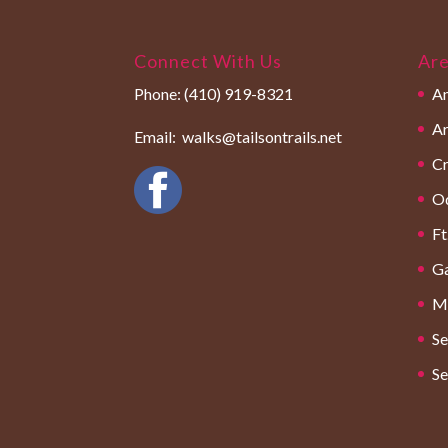
Connect With Us
Are
Phone:
(410) 919-8321
An
Ar
Email:
walks@tailsontrails.net
Cr
O
Ft
Ga
Mi
Se
Se