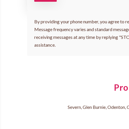
By providing your phone number, you agree to re
Message frequency varies and standard message
receiving messages at any time by replying "ST
assistance.
Pro
Severn, Glen Burnie, Odenton, C