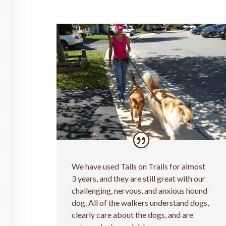
We have used Tails on Trails for almost
3 years, and they are still great with our
challenging, nervous, and anxious hound
dog. All of the walkers understand dogs,
clearly care about the dogs, and are