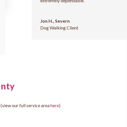
extremely dependable.
Jon H., Severn
Dog Walking Client
unty
(view our full service area
here
)