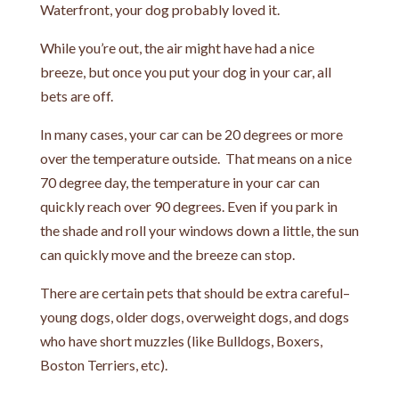
Waterfront, your dog probably loved it.
While you’re out, the air might have had a nice
breeze, but once you put your dog in your car, all
bets are off.
In many cases, your car can be 20 degrees or more
over the temperature outside. That means on a nice
70 degree day, the temperature in your car can
quickly reach over 90 degrees. Even if you park in
the shade and roll your windows down a little, the sun
can quickly move and the breeze can stop.
There are certain pets that should be extra careful–
young dogs, older dogs, overweight dogs, and dogs
who have short muzzles (like Bulldogs, Boxers,
Boston Terriers, etc).