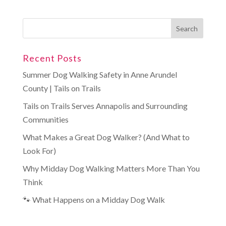
Recent Posts
Summer Dog Walking Safety in Anne Arundel
County | Tails on Trails
Tails on Trails Serves Annapolis and Surrounding
Communities
What Makes a Great Dog Walker? (And What to
Look For)
Why Midday Dog Walking Matters More Than You
Think
🐾 What Happens on a Midday Dog Walk