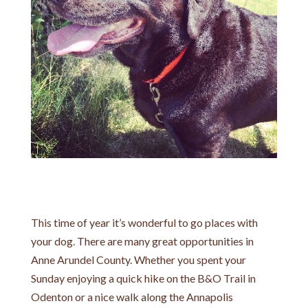
This time of year it’s wonderful to go places with
your dog. There are many great opportunities in
Anne Arundel County. Whether you spent your
Sunday enjoying a quick hike on the B&O Trail in
Odenton or a nice walk along the Annapolis