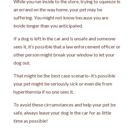
While you run inside to the store, trying to squeeze in
an errand on the way home, your pet may be
suffering. You might not know because you are
inside longer than you anticipated.
If a dog is left in the car and is unsafe and someone
sees it, it’s possible that a law enforcement officer or
other person might break your window to let your
dog out.
That might be the best case scenario–it’s possible
your pet might be seriously sick or even die from
hyperthermia if no one sees it.
To avoid these circumstances and help your pet be
safe, always leave your dog in the car for as little
time as possible!