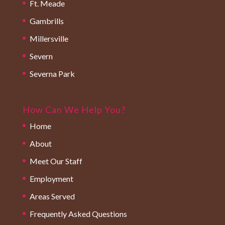
Ft. Meade
Gambrills
Millersville
Severn
Severna Park
How Can We Help You?
Home
About
Meet Our Staff
Employment
Areas Served
Frequently Asked Questions