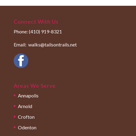
Connect With Us
Phone:
(410) 919-8321
Email:
walks@tailsontrails.net
Areas We Serve
Annapolis
Arnold
Crofton
Odenton