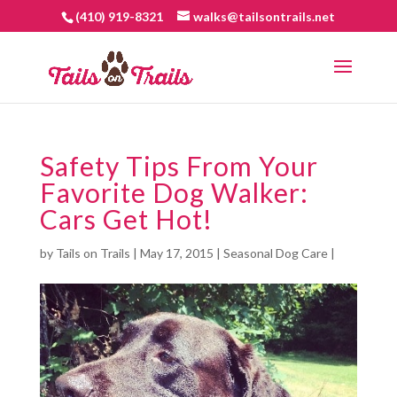
(410) 919-8321
walks@tailsontrails.net
Safety Tips From Your
Favorite Dog Walker:
Cars Get Hot!
by
Tails on Trails
|
May 17, 2015
|
Seasonal Dog Care
|