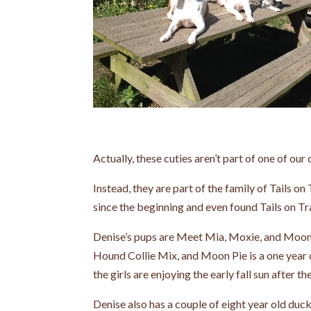
Actually, these cuties aren’t part of one of our 
Instead, they are part of the family of Tails on 
since the beginning and even found Tails on Trail
Denise’s pups are Meet Mia, Moxie, and Moonpie
Hound Collie Mix, and Moon Pie is a one year o
the girls are enjoying the early fall sun after th
Denise also has a couple of eight year old du