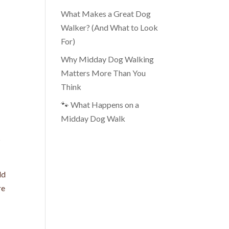
What Makes a Great Dog
Walker? (And What to Look
For)
Why Midday Dog Walking
Matters More Than You
Think
🐾 What Happens on a
Midday Dog Walk
s
ld
re