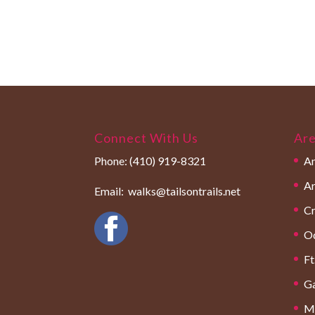
Connect With Us
Are
Phone:
(410) 919-8321
An
Ar
Email:
walks@tailsontrails.net
Cr
O
Ft
Ga
Mi