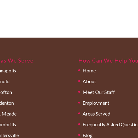
as We Serve
How Can We Help Yo
napolis
Home
nold
About
ofton
Meet Our Staff
denton
Employment
. Meade
Areas Served
mbrills
Frequently Asked Questio
llersville
Blog