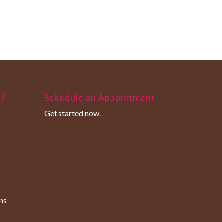
u?
Schedule an Appointment
Get started now.
ns