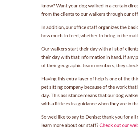
know? Want your dog walked in a certain direc
from the clients to our walkers through our off
In addition, our office staff organizes the bas
how much to feed, whether to bring in the mail, 
Our walkers start their day with a list of clie
their day with that information in hand. If any
of their geographic team members, they check i
Having this extra layer of help is one of the t
pet sitting company because of the work that 
day. This assistance means that our dog walker
with a little extra guidance when they are in the
So we’d like to say to Denise: thank you for al
learn more about our staff?
Check out our web