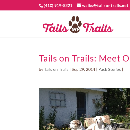
(410) 919-8321
walks@tailsontrails.net
Tails on Trails: Meet 
by
Tails on Trails
|
Sep 29, 2014
|
Pack Stories
|