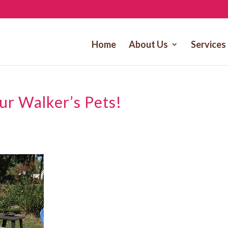
Home
About Us
Services
Our Walker’s Pets!