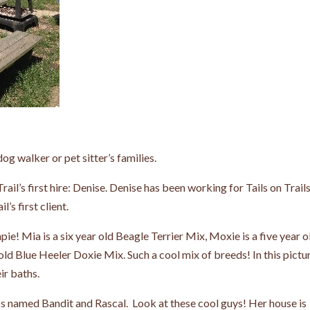
dog walker or pet sitter’s families.
Trail’s first hire: Denise. Denise has been working for Tails on Trail
’s first client.
! Mia is a six year old Beagle Terrier Mix, Moxie is a five year o
ld Blue Heeler Doxie Mix. Such a cool mix of breeds! In this pictu
eir baths.
cks named Bandit and Rascal. Look at these cool guys! Her house is