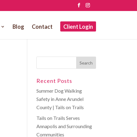
Blog
Contact
Client Login
Recent Posts
Summer Dog Walking
Safety in Anne Arundel
County | Tails on Trails
Tails on Trails Serves
Annapolis and Surrounding
Communities