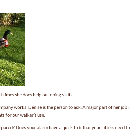
t times she does help out doing visits.
pany works, Denise is the person to ask. A major part of her job i
ts for our walker’s use.
epared? Does your alarm have a quirk to it that your sitters need t