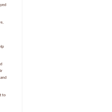
eyed
re,
elp
nd
ir
 and
t to