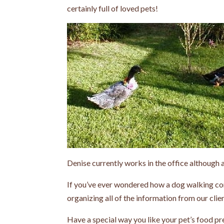
certainly full of loved pets!
Denise currently works in the office although a
If you’ve ever wondered how a dog walking com
organizing all of the information from our clien
Have a special way you like your pet’s food pr