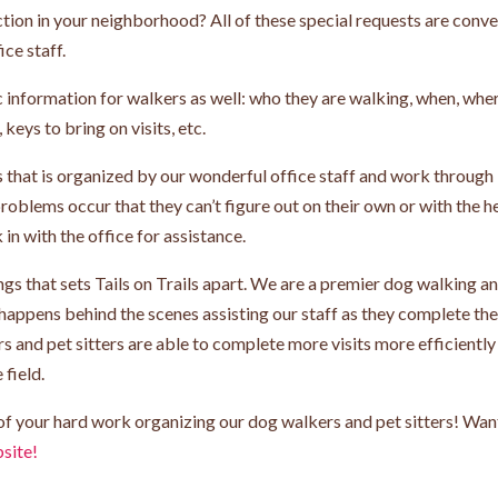
tion in your neighborhood? All of these special requests are conv
ice staff.
ic information for walkers as well: who they are walking, when, whe
keys to bring on visits, etc.
nts that is organized by our wonderful office staff and work through
 problems occur that they can’t figure out on their own or with the h
n with the office for assistance.
hings that sets Tails on Trails apart. We are a premier dog walking a
happens behind the scenes assisting our staff as they complete the
s and pet sitters are able to complete more visits more efficiently
 field.
l of your hard work organizing our dog walkers and pet sitters! Wan
site!